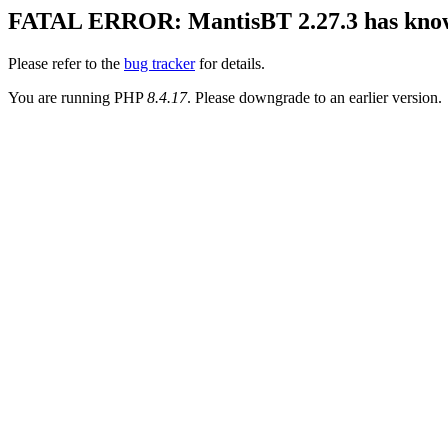
FATAL ERROR: MantisBT 2.27.3 has known 
Please refer to the
bug tracker
for details.
You are running PHP
8.4.17
. Please downgrade to an earlier version.