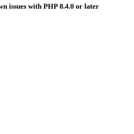
issues with PHP 8.4.0 or later